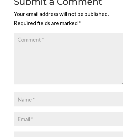
Submit a Comment
Your email address will not be published.
Required fields are marked
*