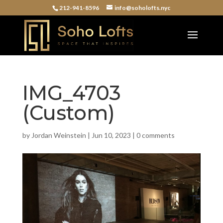
212-941-8596
info@soholofts.nyc
IMG_4703
(Custom)
by
Jordan Weinstein
|
Jun 10, 2023
|
0 comments