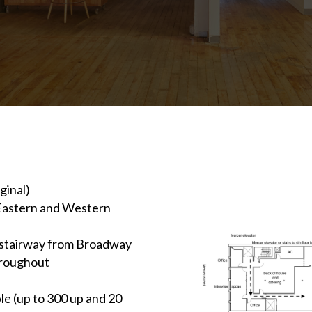
ginal)
 (Eastern and Western
d stairway from Broadway
throughout
le (up to 300 up and 20