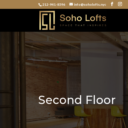
212-941-8596
info@soholofts.nyc
Second Floor