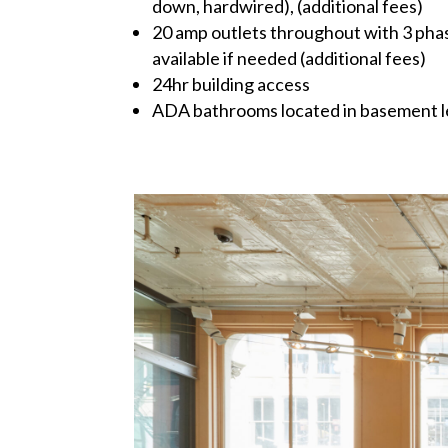
down, hardwired), (additional fees)
20 amp outlets throughout with 3 phas
available if needed (additional fees)
24hr building access
ADA bathrooms located in basement l