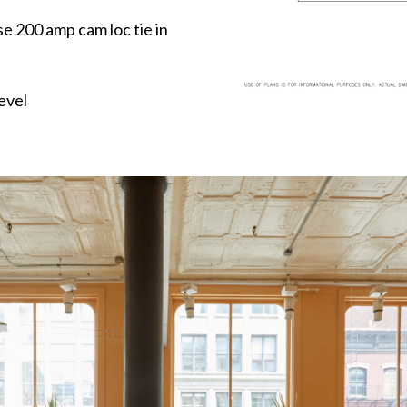
e 200 amp cam loc tie in
evel