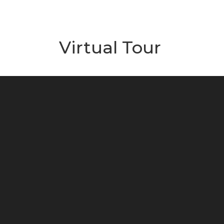
Virtual Tour