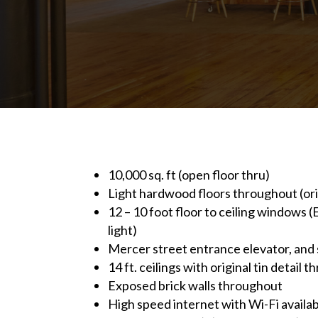
10,000 sq. ft (open floor thru)
Light hardwood floors throughout (ori
12 – 10 foot floor to ceiling windows
light)
Mercer street entrance elevator, an
14 ft. ceilings with original tin detail 
Exposed brick walls throughout
High speed internet with Wi-Fi availab