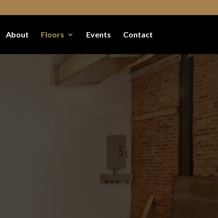
About
Floors
Events
Contact