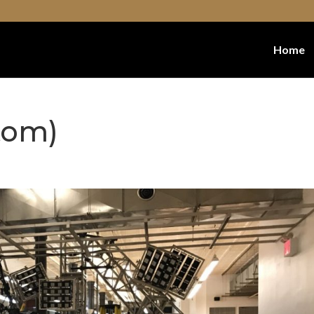
Home
tom)