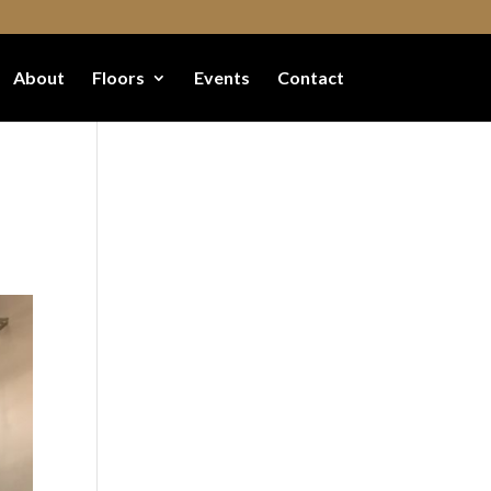
About
Floors
Events
Contact