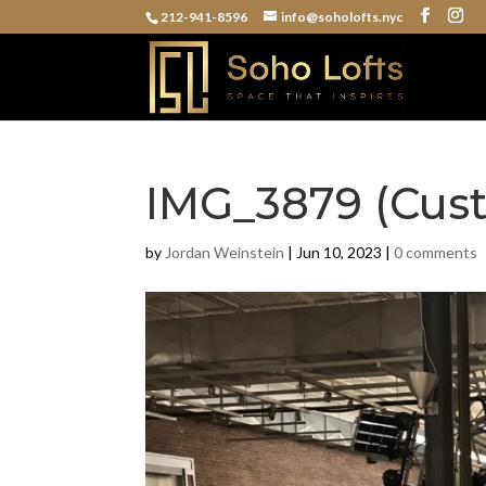
212-941-8596
info@soholofts.nyc
IMG_3879 (Cus
by
Jordan Weinstein
|
Jun 10, 2023
|
0 comments