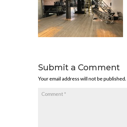
Submit a Comment
Your email address will not be published.