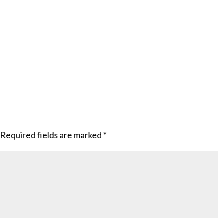
Required fields are marked
*