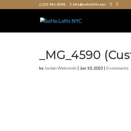
212-941-8596
info@soholofts.nyc
_MG_4590 (Cus
by
Jordan Weinstein
|
Jun 10, 2023
|
0 comments