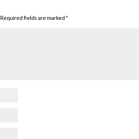
Required fields are marked
*