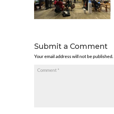
Submit a Comment
Your email address will not be published.