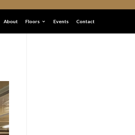
About
Floors
Events
Contact