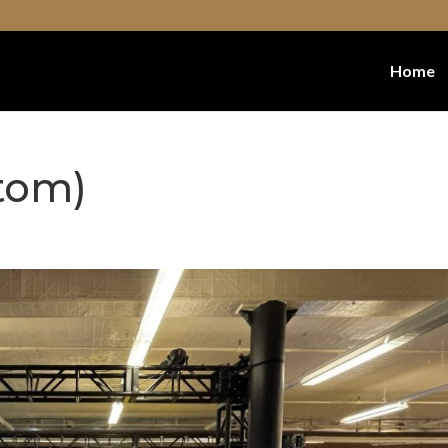
Home
tom)