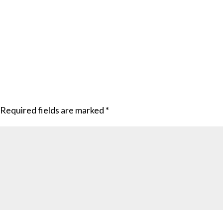
Required fields are marked
*