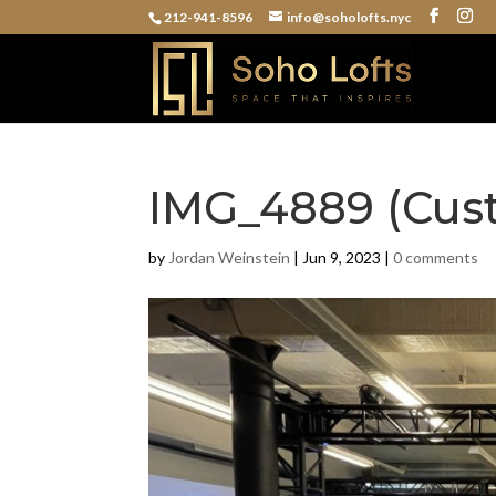
212-941-8596
info@soholofts.nyc
IMG_4889 (Cus
by
Jordan Weinstein
|
Jun 9, 2023
|
0 comments